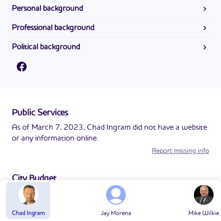
Personal background
Information about Chad Ingram's personal background is
Professional background
not available at this time.
Information about Chad Ingram's professional background
Political background
is not available at this time.
Information about Chad Ingram's political background is
not available at this time.
Public Services
As of March 7, 2023, Chad Ingram did not have a website
or any information online.
Report missing info
City Budget
As of March 7, 2023, Chad Ingram did not have a website
or any information online.
Chad Ingram
Jay Morena
Mike Wilkie
Report missing info