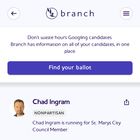
Don't waste hours Googling candidates.
Branch has information on all of your candidates, in one
place.
Find your ballot
Chad Ingram
NONPARTISAN
Chad Ingram is running for St. Marys City
Council Member.