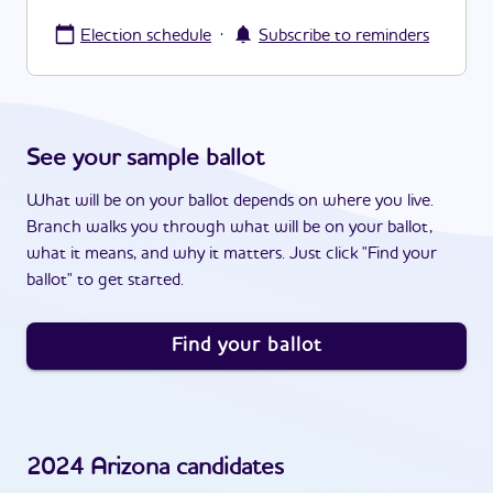
·
Election schedule
Subscribe to reminders
See your sample ballot
What will be on your ballot depends on where you live.
Branch walks you through what will be on your ballot,
what it means, and why it matters. Just click "Find your
ballot" to get started.
Find your ballot
2024
Arizona
candidates