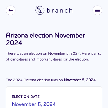
Arizona election November
2024
There
was
a
n
election
on
November 5, 2024
. Here is a list
of candidates and important dates for the
election
.
The
2024
Arizona
election
was
on
November 5, 2024
.
ELECTION DATE
November 5, 2024