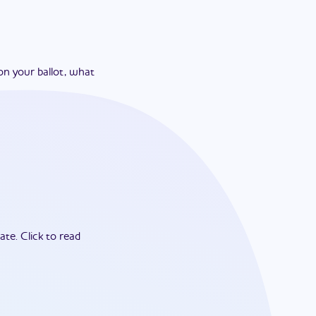
on your ballot, what
ate.
Click to read