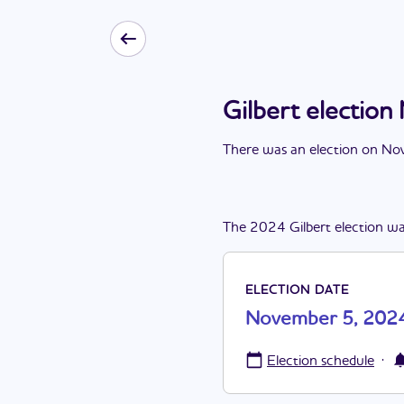
Gilbert electio
There
was
a
n
election
on
Nov
The
2024
Gilbert
election
wa
ELECTION DATE
November 5, 202
·
Election schedule