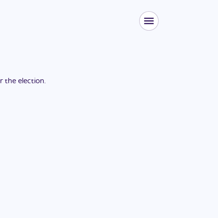
or the
election
.