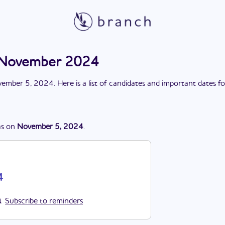
n November 2024
ember 5, 2024
. Here is a list of candidates and important dates f
s
on
November 5, 2024
.
4
Subscribe to reminders