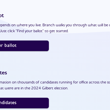
ot
epends on where you live. Branch walks you through what will be 
ust click "Find your ballot" to get started.
r ballot
tes
ation on thousands of candidates running for office across the st
at were are in the 2024 Gilbert election.
ndidates