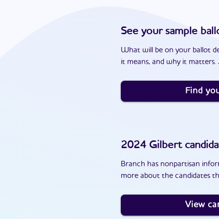
See your sample ball
What will be on your ballot d
it means, and why it matters. J
Find you
2024
Gilbert
candida
Branch has nonpartisan inform
more about the candidates th
View ca