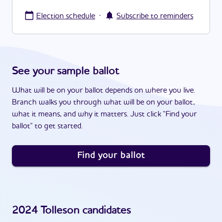
·
Election schedule
Subscribe to reminders
See your sample ballot
What will be on your ballot depends on where you live.
Branch walks you through what will be on your ballot,
what it means, and why it matters. Just click "Find your
ballot" to get started.
Find your ballot
2024
Tolleson
candidates