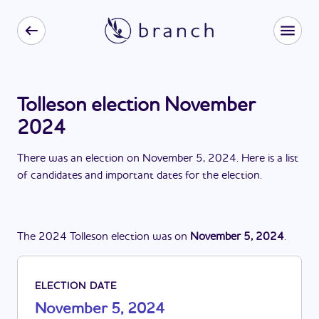
Tolleson election November
2024
There
was
a
n
election
on
November 5, 2024
. Here is a list
of candidates and important dates for the
election
.
The
2024
Tolleson
election
was
on
November 5, 2024
.
ELECTION DATE
November 5, 2024