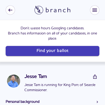
Don't waste hours Googling candidates.
Branch has information on all of your candidates, in one
place.
Find your ballot
Jesse Tam
Jesse Tam is running for King Port of Seattle
Commissioner.
Personal background