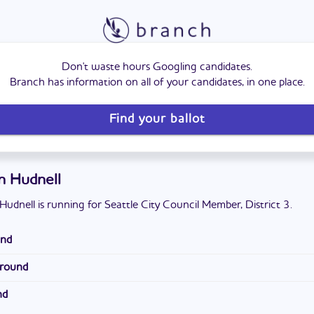
Don't waste hours Googling candidates.
Branch has information on all of your candidates, in one place.
Find your ballot
in Hudnell
Hudnell is running for Seattle City Council Member, District 3.
und
ly from Washington D.C. He attended Mayfield High School. He has a
ground
l science and government from New Mexico State University and a
ty prosecutor for the King County Prosecuting Attorney's Office. H
sity.
nd
with the Seattle City Attorney and an intern for the Washington St