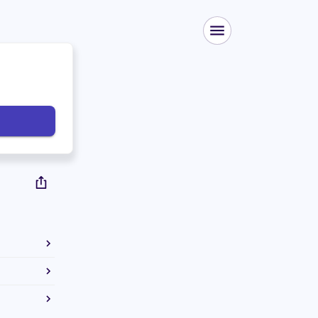
 bachelor's
 law degree
e used to
ate Senate.