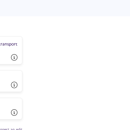
transport
ggest an edit