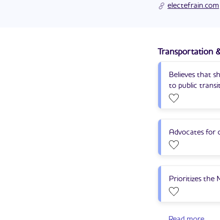
Efrain Hudnell's cam
He served in the U.
electefrain.com
Transportation &
Believes that s
to public transi
Advocates for c
Prioritizes the
Read more
...