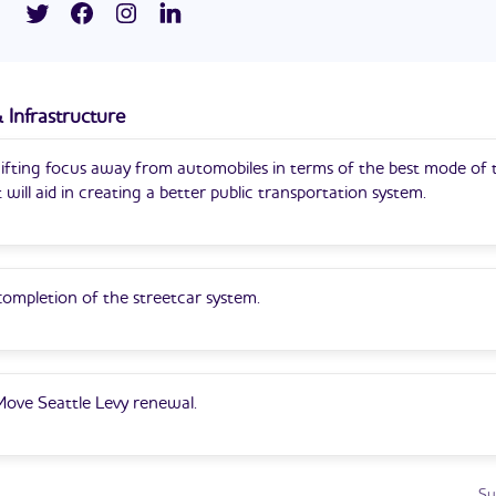
paign for city council is his first entry into politics.
S. Army Reserves as an army intelligence officer.
 Infrastructure
hifting focus away from automobiles in terms of the best mode of 
t will aid in creating a better public transportation system.
ompletion of the streetcar system.
 Move Seattle Levy renewal.
Su