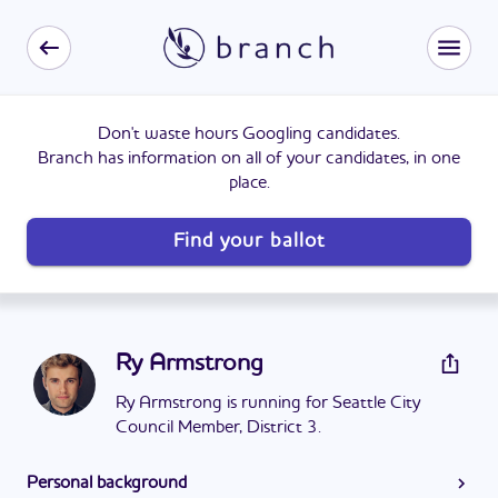
Don't waste hours Googling candidates.
Branch has information on all of your candidates, in one
place.
Find your ballot
Ry Armstrong
Ry Armstrong is running for Seattle City
Council Member, District 3.
Personal background