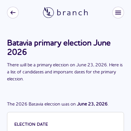
Batavia primary election June
2026
There
will be
a
primary election
on
June 23, 2026
. Here is
a list of candidates and important dates for the
primary
election
.
The
2026
Batavia
election
was
on
June 23, 2026
.
ELECTION DATE