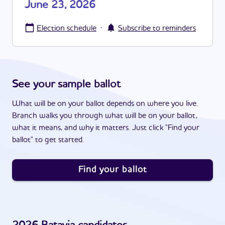
June 23, 2026
·
Election schedule
Subscribe to reminders
See your sample ballot
What will be on your ballot depends on where you live.
Branch walks you through what will be on your ballot,
what it means, and why it matters. Just click "Find your
ballot" to get started.
Find your ballot