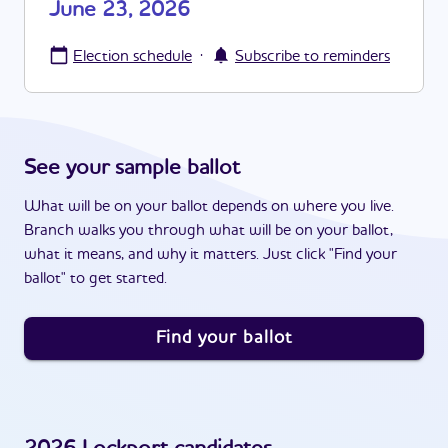
June 23, 2026
·
Election schedule
Subscribe to reminders
See your sample ballot
What will be on your ballot depends on where you live.
Branch walks you through what will be on your ballot,
what it means, and why it matters. Just click "Find your
ballot" to get started.
Find your ballot