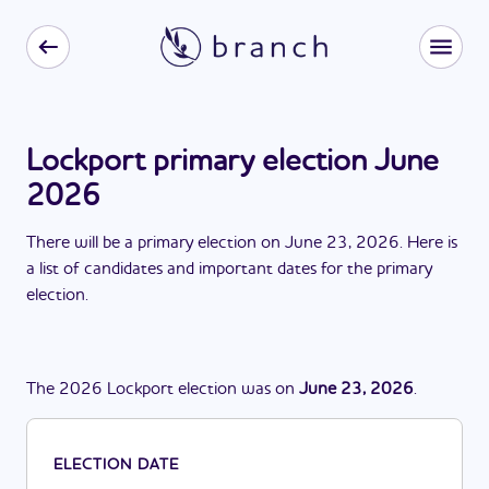
Lockport primary election June
2026
There
will be
a
primary election
on
June 23, 2026
. Here is
a list of candidates and important dates for the
primary
election
.
The
2026
Lockport
election
was
on
June 23, 2026
.
ELECTION DATE