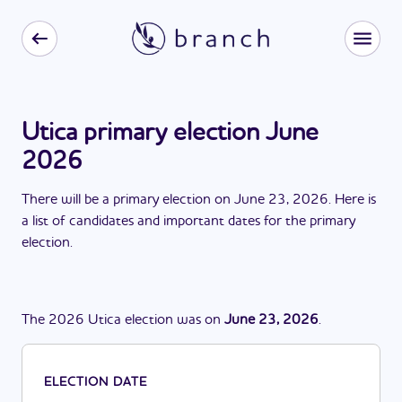
Utica primary election June
2026
There
will be
a
primary election
on
June 23, 2026
. Here is
a list of candidates and important dates for the
primary
election
.
The
2026
Utica
election
was
on
June 23, 2026
.
ELECTION DATE