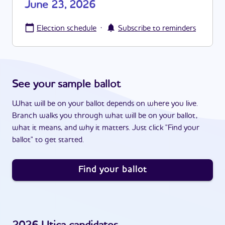
June 23, 2026
·
Election schedule
Subscribe to reminders
See your sample ballot
What will be on your ballot depends on where you live.
Branch walks you through what will be on your ballot,
what it means, and why it matters. Just click "Find your
ballot" to get started.
Find your ballot