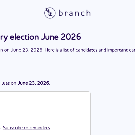
ary election June 2026
on
on
June 23, 2026
. Here is a list of candidates and important da
n
was
on
June 23, 2026
.
Subscribe to reminders