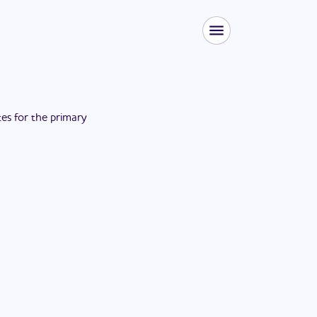
tes for the
primary