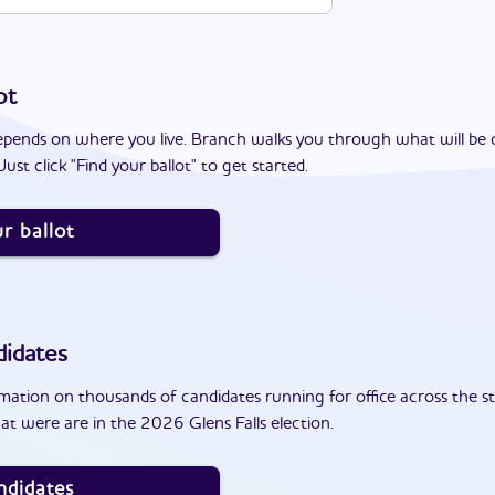
ot
epends on where you live. Branch walks you through what will be 
ust click "Find your ballot" to get started.
r ballot
idates
ation on thousands of candidates running for office across the st
t were are in the 2026 Glens Falls election.
ndidates