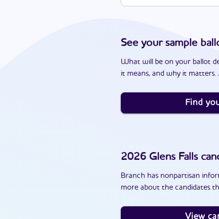
See your sample ball
What will be on your ballot d
it means, and why it matters. J
Find you
2026
Glens Falls
cand
Branch has nonpartisan inform
more about the candidates tha
View ca