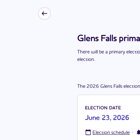
Glens Falls prim
There
will be
a
primary electi
election
.
The
2026
Glens Falls
electio
ELECTION DATE
June 23, 2026
·
Election schedule