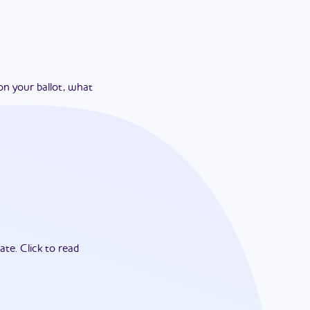
on your ballot, what
ate.
Click to read