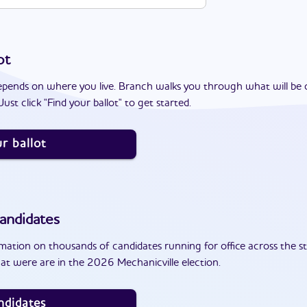
ot
epends on where you live. Branch walks you through what will be 
ust click "Find your ballot" to get started.
r ballot
andidates
ation on thousands of candidates running for office across the st
at were are in the 2026 Mechanicville election.
ndidates