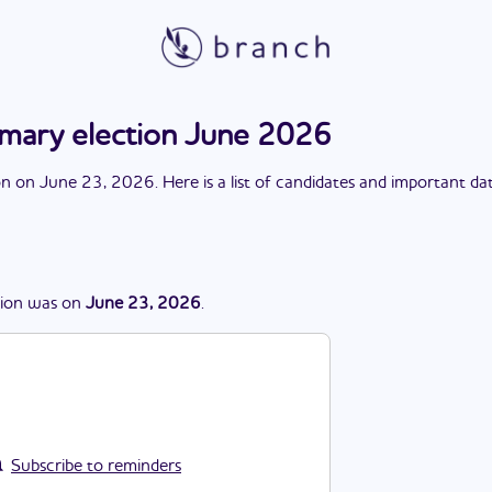
rimary election June 2026
on
on
June 23, 2026
. Here is a list of candidates and important da
tion
was
on
June 23, 2026
.
Subscribe to reminders