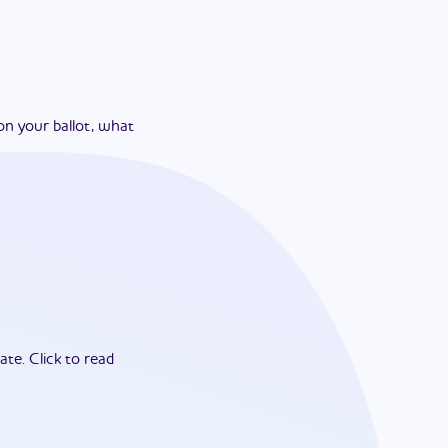
on your ballot, what
ate.
Click to read