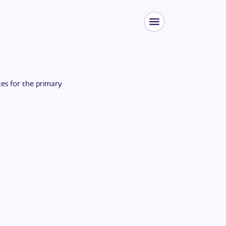
tes for the
primary