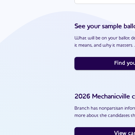
See your sample ball
What will be on your ballot d
it means, and why it matters. J
Find you
2026
Mechanicville
c
Branch has nonpartisan inform
more about the candidates th
View ca