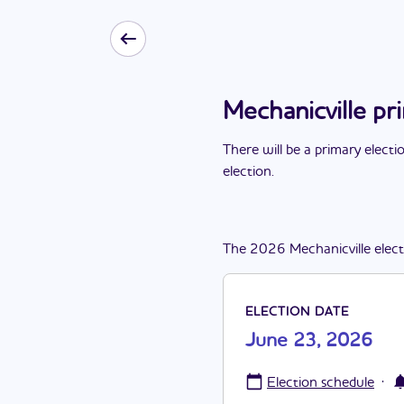
Mechanicville p
There
will be
a
primary electi
election
.
The
2026
Mechanicville
elec
ELECTION DATE
June 23, 2026
·
Election schedule