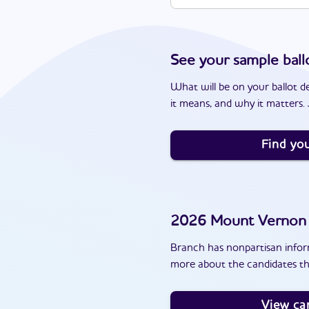
See your sample ball
What will be on your ballot d
it means, and why it matters. J
Find you
2026
Mount Vernon
Branch has nonpartisan inform
more about the candidates t
View ca