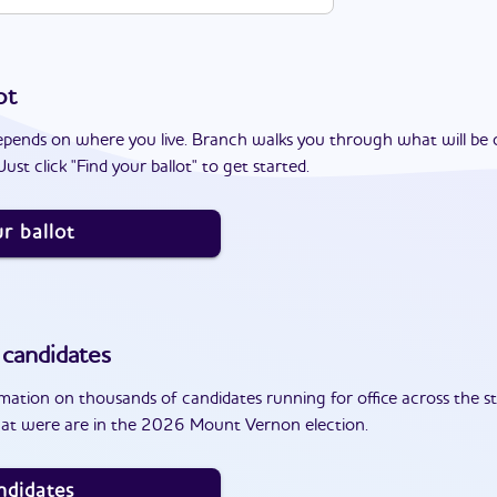
ot
epends on where you live. Branch walks you through what will be 
ust click "Find your ballot" to get started.
r ballot
candidates
ation on thousands of candidates running for office across the st
hat were are in the 2026 Mount Vernon election.
ndidates