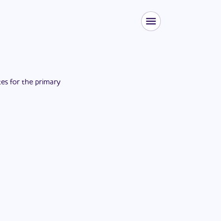
tes for the
primary