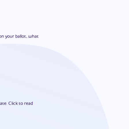
on your ballot, what
ate.
Click to read