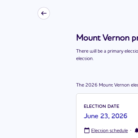
Mount Vernon pr
There
will be
a
primary electi
election
.
The
2026
Mount Vernon
ele
ELECTION DATE
June 23, 2026
·
Election schedule