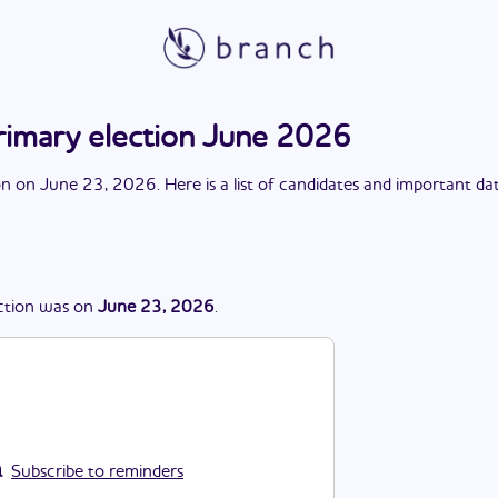
imary election June 2026
on
on
June 23, 2026
. Here is a list of candidates and important da
ction
was
on
June 23, 2026
.
Subscribe to reminders