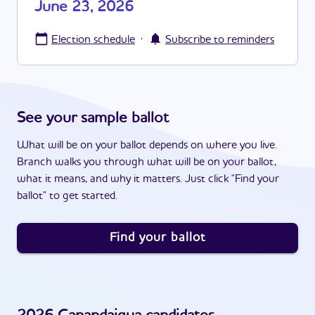
June 23, 2026
·
Election schedule
Subscribe to reminders
See your sample ballot
What will be on your ballot depends on where you live.
Branch walks you through what will be on your ballot,
what it means, and why it matters. Just click "Find your
ballot" to get started.
Find your ballot