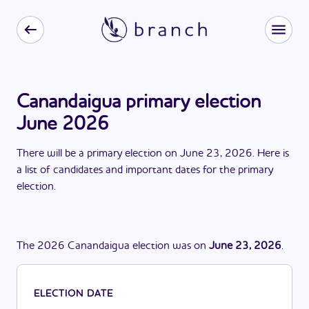
Canandaigua primary election
June 2026
There
will be
a
primary election
on
June 23, 2026
. Here is
a list of candidates and important dates for the
primary
election
.
The
2026
Canandaigua
election
was
on
June 23, 2026
.
ELECTION DATE