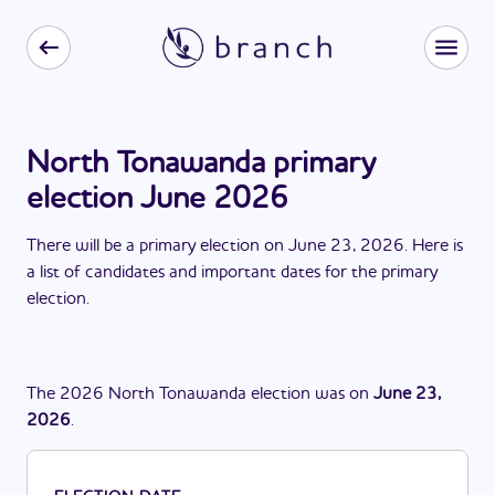
North Tonawanda primary
election June 2026
There
will be
a
primary election
on
June 23, 2026
. Here is
a list of candidates and important dates for the
primary
election
.
The
2026
North Tonawanda
election
was
on
June 23,
2026
.