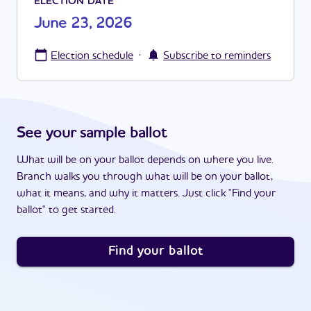
ELECTION DATE
June 23, 2026
·
Election schedule
Subscribe to reminders
See your sample ballot
What will be on your ballot depends on where you live.
Branch walks you through what will be on your ballot,
what it means, and why it matters. Just click "Find your
ballot" to get started.
Find your ballot