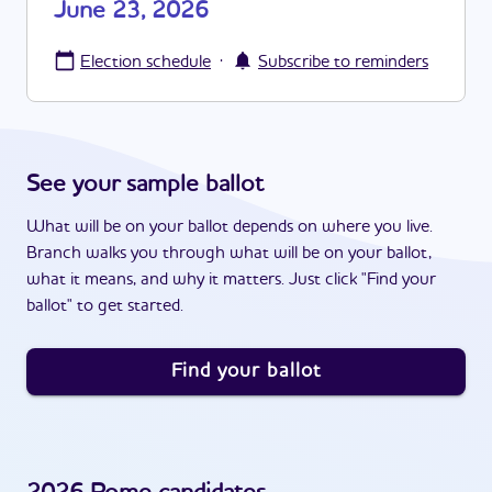
June 23, 2026
·
Election schedule
Subscribe to reminders
See your sample ballot
What will be on your ballot depends on where you live.
Branch walks you through what will be on your ballot,
what it means, and why it matters. Just click "Find your
ballot" to get started.
Find your ballot