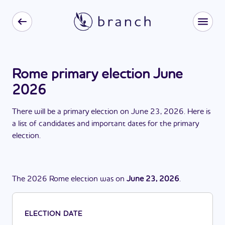
Rome primary election June
2026
There
will be
a
primary election
on
June 23, 2026
. Here is
a list of candidates and important dates for the
primary
election
.
The
2026
Rome
election
was
on
June 23, 2026
.
ELECTION DATE