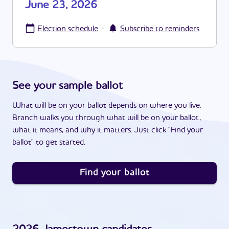
June 23, 2026
·
Election schedule
Subscribe to reminders
See your sample ballot
What will be on your ballot depends on where you live.
Branch walks you through what will be on your ballot,
what it means, and why it matters. Just click "Find your
ballot" to get started.
Find your ballot