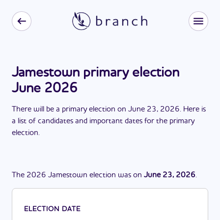
Jamestown primary election
June 2026
There
will be
a
primary election
on
June 23, 2026
. Here is
a list of candidates and important dates for the
primary
election
.
The
2026
Jamestown
election
was
on
June 23, 2026
.
ELECTION DATE