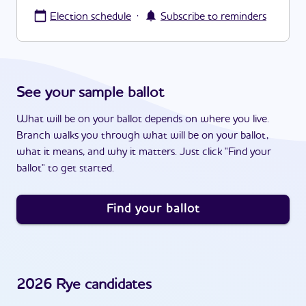
·
Election schedule
Subscribe to reminders
See your sample ballot
What will be on your ballot depends on where you live.
Branch walks you through what will be on your ballot,
what it means, and why it matters. Just click "Find your
ballot" to get started.
Find your ballot
2026
Rye
candidates