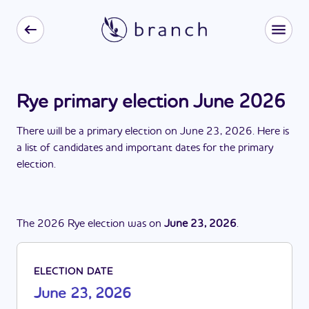
Rye primary election June 2026
There
will be
a
primary election
on
June 23, 2026
. Here is
a list of candidates and important dates for the
primary
election
.
The
2026
Rye
election
was
on
June 23, 2026
.
ELECTION DATE
June 23, 2026