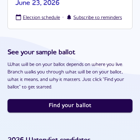
June 23, 2026
·
Election schedule
Subscribe to reminders
See your sample ballot
What will be on your ballot depends on where you live.
Branch walks you through what will be on your ballot,
what it means, and why it matters. Just click "Find your
ballot" to get started.
Find your ballot