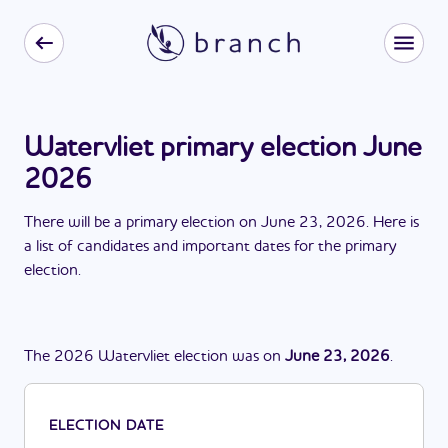
Watervliet primary election June
2026
There
will be
a
primary election
on
June 23, 2026
. Here is
a list of candidates and important dates for the
primary
election
.
The
2026
Watervliet
election
was
on
June 23, 2026
.
ELECTION DATE