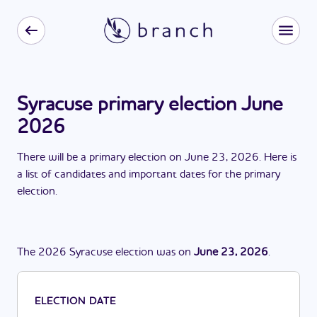
Syracuse primary election June
2026
There
will be
a
primary election
on
June 23, 2026
. Here is
a list of candidates and important dates for the
primary
election
.
The
2026
Syracuse
election
was
on
June 23, 2026
.
ELECTION DATE