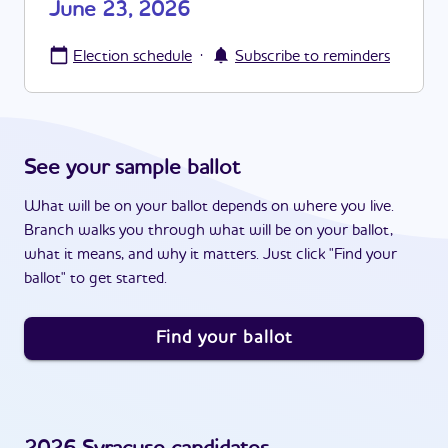
June 23, 2026
·
Election schedule
Subscribe to reminders
See your sample ballot
What will be on your ballot depends on where you live.
Branch walks you through what will be on your ballot,
what it means, and why it matters. Just click "Find your
ballot" to get started.
Find your ballot