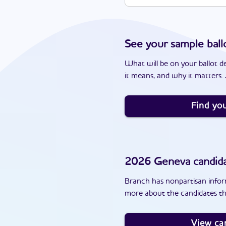
See your sample ball
What will be on your ballot d
it means, and why it matters. J
Find you
2026
Geneva
candid
Branch has nonpartisan inform
more about the candidates th
View ca