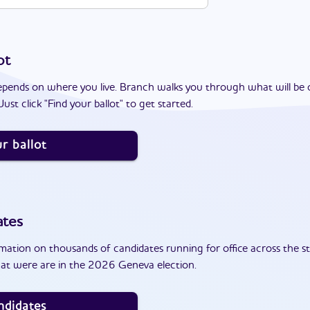
ot
epends on where you live. Branch walks you through what will be 
ust click "Find your ballot" to get started.
r ballot
ates
ation on thousands of candidates running for office across the st
at were are in the 2026 Geneva election.
ndidates