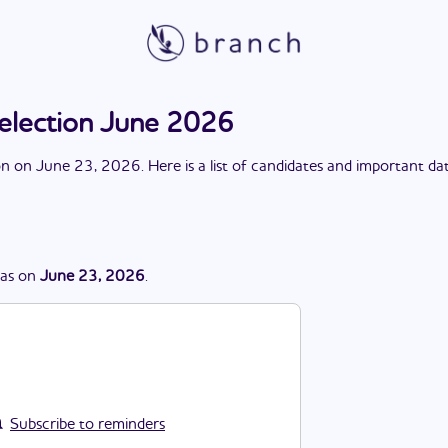
election June 2026
on
on
June 23, 2026
. Here is a list of candidates and important da
as
on
June 23, 2026
.
Subscribe to reminders