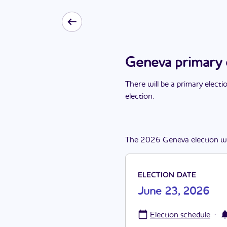
Geneva primary 
There
will be
a
primary electi
election
.
The
2026
Geneva
election
w
ELECTION DATE
June 23, 2026
·
Election schedule