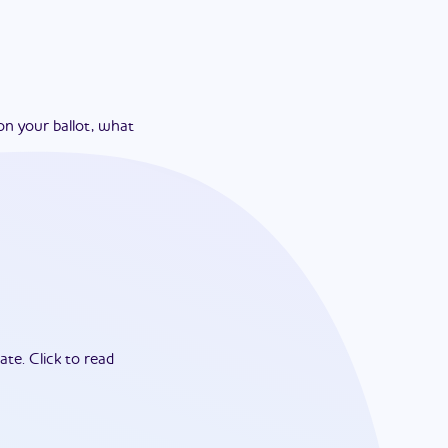
on your ballot, what
ate.
Click to read