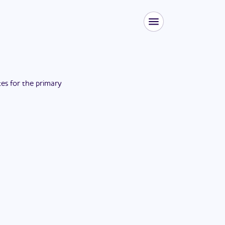
tes for the
primary