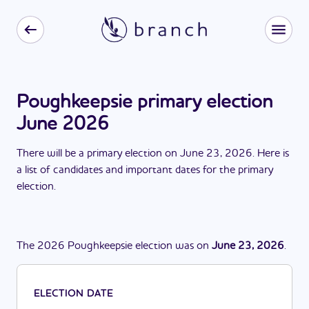
Poughkeepsie primary election
June 2026
There
will be
a
primary election
on
June 23, 2026
. Here is
a list of candidates and important dates for the
primary
election
.
The
2026
Poughkeepsie
election
was
on
June 23, 2026
.
ELECTION DATE