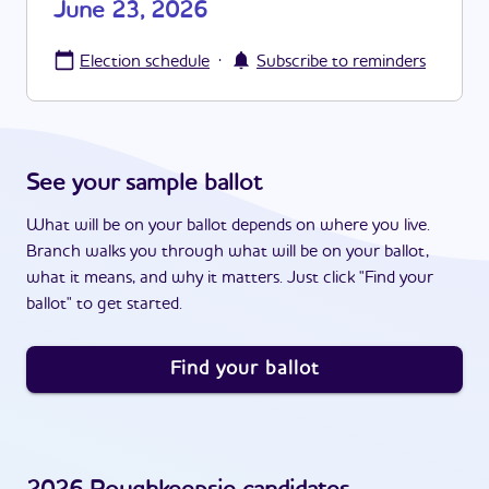
June 23, 2026
·
Election schedule
Subscribe to reminders
See your sample ballot
What will be on your ballot depends on where you live.
Branch walks you through what will be on your ballot,
what it means, and why it matters. Just click "Find your
ballot" to get started.
Find your ballot