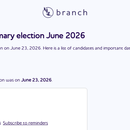
ary election June 2026
on
on
June 23, 2026
. Here is a list of candidates and important da
ion
was
on
June 23, 2026
.
Subscribe to reminders