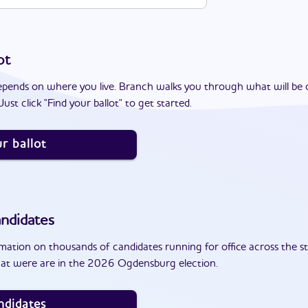
ot
epends on where you live. Branch walks you through what will be 
ust click "Find your ballot" to get started.
r ballot
ndidates
ation on thousands of candidates running for office across the st
hat were are in the 2026 Ogdensburg election.
ndidates