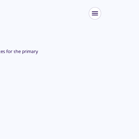
tes for the
primary