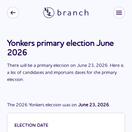
Yonkers primary election June
2026
There
will be
a
primary election
on
June 23, 2026
. Here is
a list of candidates and important dates for the
primary
election
.
The
2026
Yonkers
election
was
on
June 23, 2026
.
ELECTION DATE