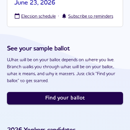
June 23, 2026
·
Election schedule
Subscribe to reminders
See your sample ballot
What will be on your ballot depends on where you live.
Branch walks you through what will be on your ballot,
what it means, and why it matters. Just click "Find your
ballot" to get started.
Find your ballot