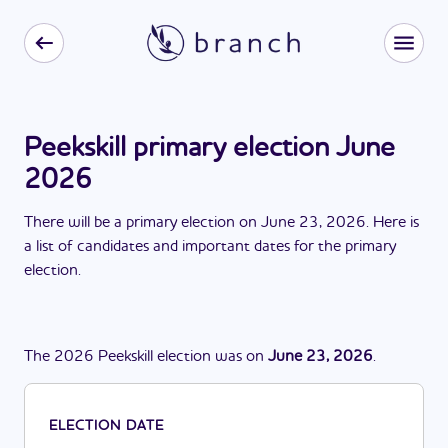
Peekskill primary election June
2026
There
will be
a
primary election
on
June 23, 2026
. Here is
a list of candidates and important dates for the
primary
election
.
The
2026
Peekskill
election
was
on
June 23, 2026
.
ELECTION DATE