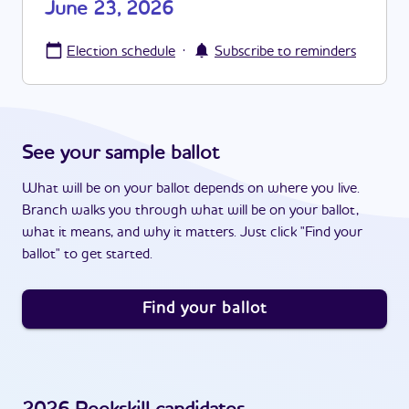
June 23, 2026
·
Election schedule
Subscribe to reminders
See your sample ballot
What will be on your ballot depends on where you live.
Branch walks you through what will be on your ballot,
what it means, and why it matters. Just click "Find your
ballot" to get started.
Find your ballot