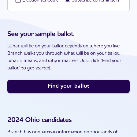
·
Election schedule
Subscribe to reminders
See your sample ballot
What will be on your ballot depends on where you live.
Branch walks you through what will be on your ballot,
what it means, and why it matters. Just click "Find your
ballot" to get started.
Find your ballot
2024
Ohio
candidates
Branch has nonpartisan information on thousands of