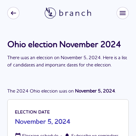
Ohio election November 2024
There
was
a
n
election
on
November 5, 2024
. Here is a list
of candidates and important dates for the
election
.
The
2024
Ohio
election
was
on
November 5, 2024
.
ELECTION DATE
November 5, 2024