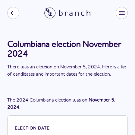
Columbiana election November
2024
There
was
a
n
election
on
November 5, 2024
. Here is a list
of candidates and important dates for the
election
.
The
2024
Columbiana
election
was
on
November 5,
2024
.
ELECTION DATE