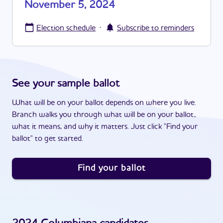
November 5, 2024
·
Election schedule
Subscribe to reminders
See your sample ballot
What will be on your ballot depends on where you live.
Branch walks you through what will be on your ballot,
what it means, and why it matters. Just click "Find your
ballot" to get started.
Find your ballot