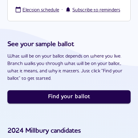
·
Election schedule
Subscribe to reminders
See your sample ballot
What will be on your ballot depends on where you live.
Branch walks you through what will be on your ballot,
what it means, and why it matters. Just click "Find your
ballot" to get started.
Find your ballot
2024
Millbury
candidates