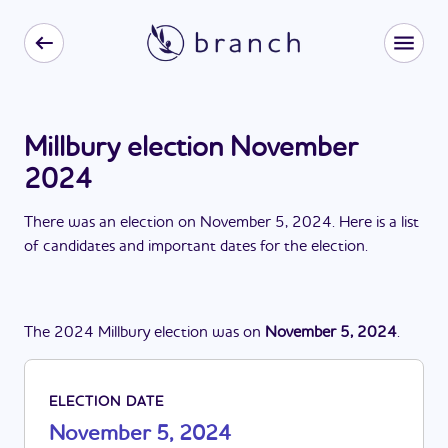
Millbury election November
2024
There
was
a
n
election
on
November 5, 2024
. Here is a list
of candidates and important dates for the
election
.
The
2024
Millbury
election
was
on
November 5, 2024
.
ELECTION DATE
November 5, 2024