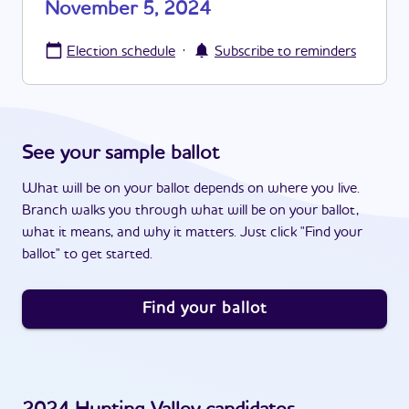
November 5, 2024
·
Election schedule
Subscribe to reminders
See your sample ballot
What will be on your ballot depends on where you live.
Branch walks you through what will be on your ballot,
what it means, and why it matters. Just click "Find your
ballot" to get started.
Find your ballot