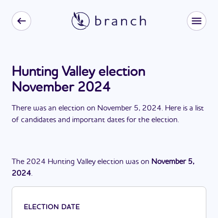
Hunting Valley election
November 2024
There
was
a
n
election
on
November 5, 2024
. Here is a list
of candidates and important dates for the
election
.
The
2024
Hunting Valley
election
was
on
November 5,
2024
.
ELECTION DATE