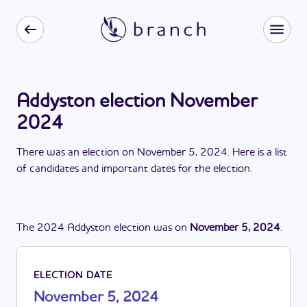
Addyston election November
2024
There
was
a
n
election
on
November 5, 2024
. Here is a list
of candidates and important dates for the
election
.
The
2024
Addyston
election
was
on
November 5, 2024
.
ELECTION DATE
November 5, 2024