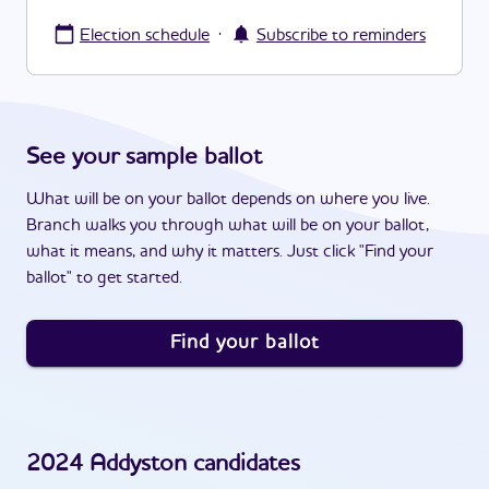
·
Election schedule
Subscribe to reminders
See your sample ballot
What will be on your ballot depends on where you live.
Branch walks you through what will be on your ballot,
what it means, and why it matters. Just click "Find your
ballot" to get started.
Find your ballot
2024
Addyston
candidates