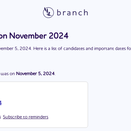
tion November 2024
ember 5, 2024
. Here is a list of candidates and important dates f
was
on
November 5, 2024
.
4
Subscribe to reminders