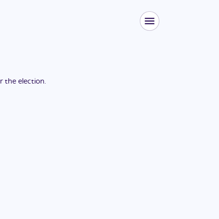
or the
election
.