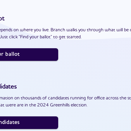
ot
epends on where you live. Branch walks you through what will be 
ust click "Find your ballot" to get started.
r ballot
idates
ation on thousands of candidates running for office across the st
at were are in the 2024 Greenhills election.
ndidates