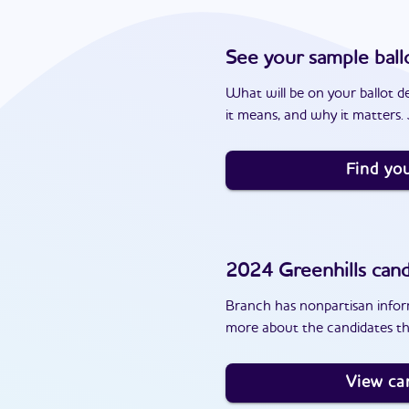
See your sample ball
What will be on your ballot d
it means, and why it matters. J
Find you
2024
Greenhills
cand
Branch has nonpartisan inform
more about the candidates th
View ca