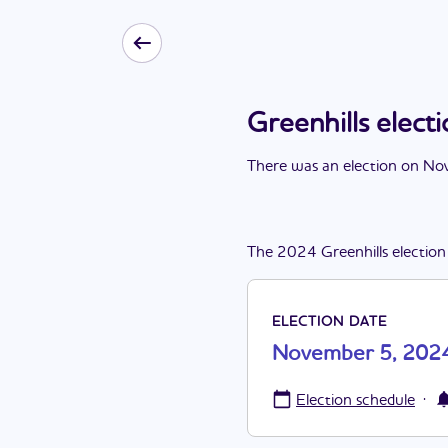
Greenhills elec
There
was
a
n
election
on
Nov
The
2024
Greenhills
election
ELECTION DATE
November 5, 202
·
Election schedule