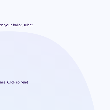
on your ballot, what
ate.
Click to read