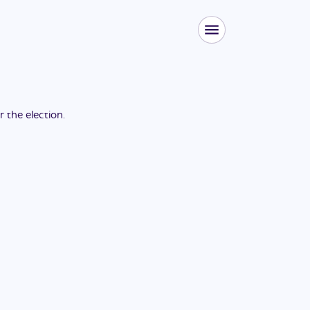
or the
election
.