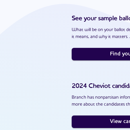
See your sample ball
What will be on your ballot d
it means, and why it matters. J
Find you
2024
Cheviot
candid
Branch has nonpartisan inform
more about the candidates th
View ca