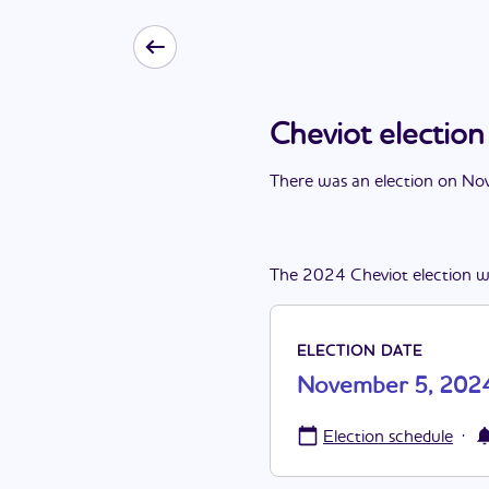
Cheviot electi
There
was
a
n
election
on
Nov
The
2024
Cheviot
election
w
ELECTION DATE
November 5, 202
·
Election schedule