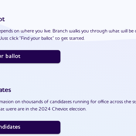
ot
epends on where you live. Branch walks you through what will be 
ust click "Find your ballot" to get started.
r ballot
ates
ation on thousands of candidates running for office across the st
at were are in the 2024 Cheviot election.
ndidates