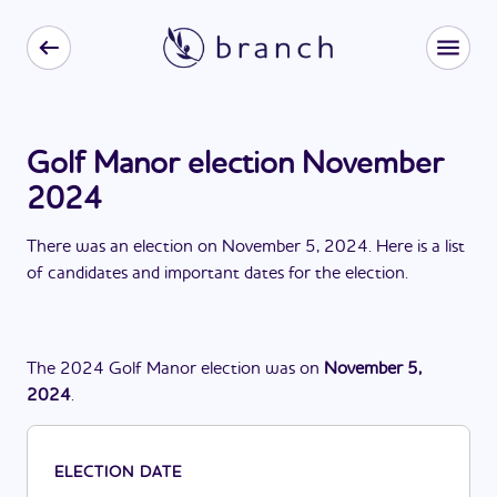
Golf Manor election November
2024
There
was
a
n
election
on
November 5, 2024
. Here is a list
of candidates and important dates for the
election
.
The
2024
Golf Manor
election
was
on
November 5,
2024
.
ELECTION DATE