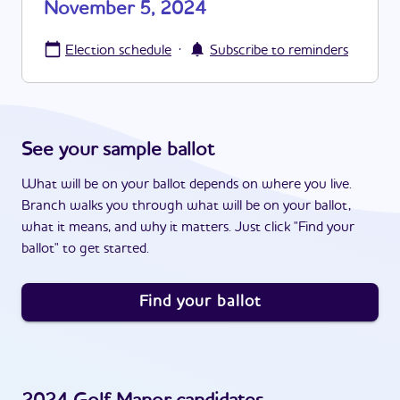
November 5, 2024
·
Election schedule
Subscribe to reminders
See your sample ballot
What will be on your ballot depends on where you live.
Branch walks you through what will be on your ballot,
what it means, and why it matters. Just click "Find your
ballot" to get started.
Find your ballot