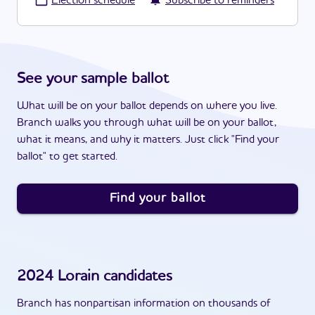
·
Election schedule
Subscribe to reminders
See your sample ballot
What will be on your ballot depends on where you live.
Branch walks you through what will be on your ballot,
what it means, and why it matters. Just click "Find your
ballot" to get started.
Find your ballot
2024
Lorain
candidates
Branch has nonpartisan information on thousands of