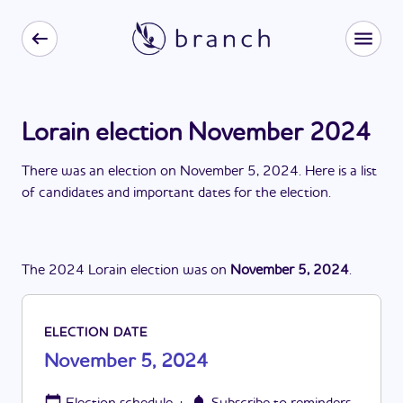
Lorain election November 2024
There
was
a
n
election
on
November 5, 2024
. Here is a list
of candidates and important dates for the
election
.
The
2024
Lorain
election
was
on
November 5, 2024
.
ELECTION DATE
November 5, 2024