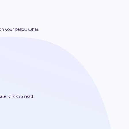
on your ballot, what
ate.
Click to read