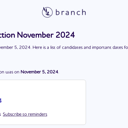
ction November 2024
ember 5, 2024
. Here is a list of candidates and important dates f
ion
was
on
November 5, 2024
.
4
Subscribe to reminders