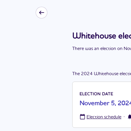
Whitehouse ele
There
was
a
n
election
on
Nov
The
2024
Whitehouse
elect
ELECTION DATE
November 5, 202
·
Election schedule