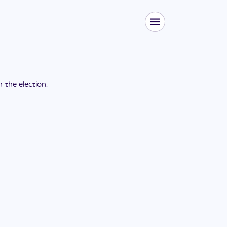
or the
election
.