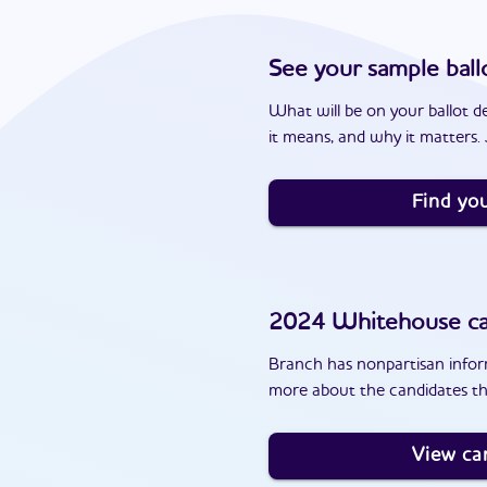
See your sample ball
What will be on your ballot d
it means, and why it matters. J
Find you
2024
Whitehouse
ca
Branch has nonpartisan inform
more about the candidates t
View ca