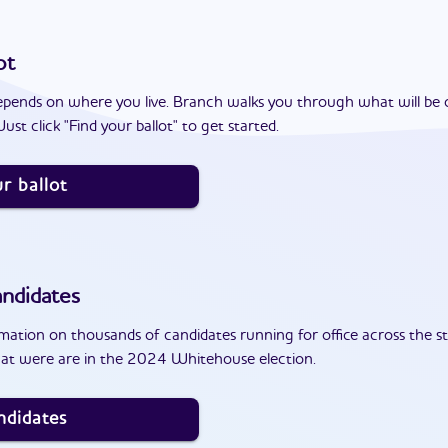
ot
epends on where you live. Branch walks you through what will be 
ust click "Find your ballot" to get started.
r ballot
ndidates
ation on thousands of candidates running for office across the st
hat were are in the 2024 Whitehouse election.
ndidates