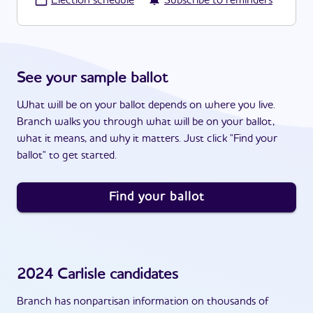
·
Election schedule
Subscribe to reminders
See your sample ballot
What will be on your ballot depends on where you live.
Branch walks you through what will be on your ballot,
what it means, and why it matters. Just click "Find your
ballot" to get started.
Find your ballot
2024
Carlisle
candidates
Branch has nonpartisan information on thousands of