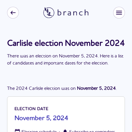
Carlisle election November 2024
There
was
a
n
election
on
November 5, 2024
. Here is a list
of candidates and important dates for the
election
.
The
2024
Carlisle
election
was
on
November 5, 2024
.
ELECTION DATE
November 5, 2024