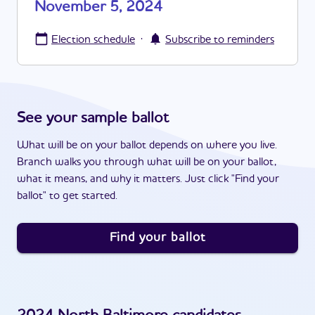
November 5, 2024
·
Election schedule
Subscribe to reminders
See your sample ballot
What will be on your ballot depends on where you live.
Branch walks you through what will be on your ballot,
what it means, and why it matters. Just click "Find your
ballot" to get started.
Find your ballot