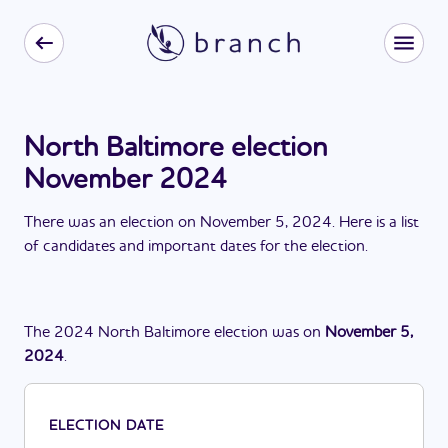
North Baltimore election
November 2024
There
was
a
n
election
on
November 5, 2024
. Here is a list
of candidates and important dates for the
election
.
The
2024
North Baltimore
election
was
on
November 5,
2024
.
ELECTION DATE