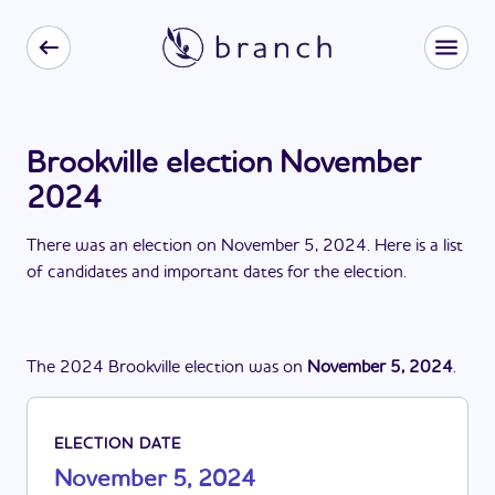
Brookville election November
2024
There
was
a
n
election
on
November 5, 2024
. Here is a list
of candidates and important dates for the
election
.
The
2024
Brookville
election
was
on
November 5, 2024
.
ELECTION DATE
November 5, 2024