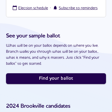
·
Election schedule
Subscribe to reminders
See your sample ballot
What will be on your ballot depends on where you live.
Branch walks you through what will be on your ballot,
what it means, and why it matters. Just click "Find your
ballot" to get started.
Find your ballot
2024
Brookville
candidates