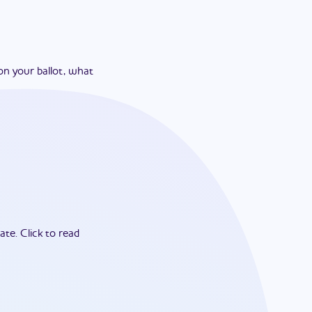
on your ballot, what
ate.
Click to read