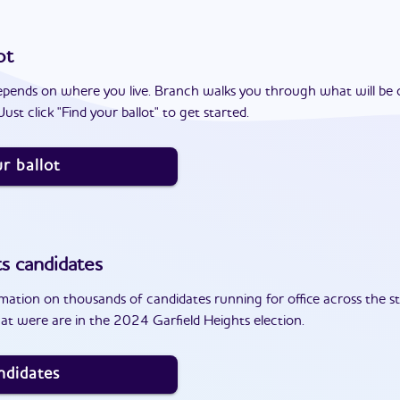
ot
epends on where you live. Branch walks you through what will be 
ust click "Find your ballot" to get started.
r ballot
ts
candidates
ation on thousands of candidates running for office across the st
at were are in the 2024 Garfield Heights election.
ndidates