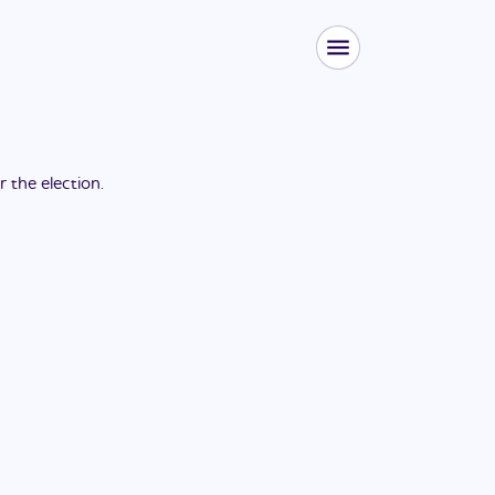
or the
election
.