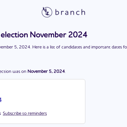
s election November 2024
ember 5, 2024
. Here is a list of candidates and important dates f
ection
was
on
November 5, 2024
.
4
Subscribe to reminders