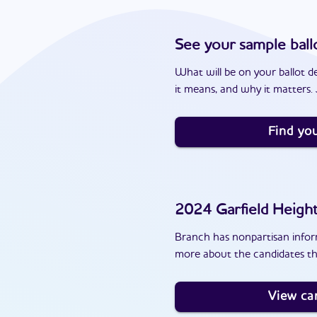
See your sample ball
What will be on your ballot d
it means, and why it matters. J
Find you
2024
Garfield Heigh
Branch has nonpartisan inform
more about the candidates th
View ca