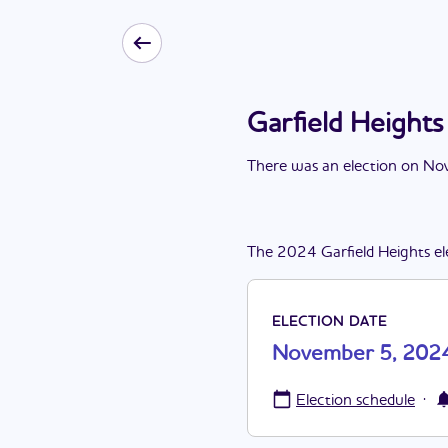
Garfield Height
There
was
a
n
election
on
Nov
The
2024
Garfield Heights
el
ELECTION DATE
November 5, 202
·
Election schedule