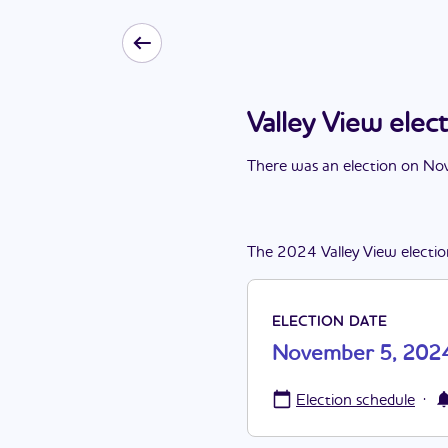
Valley View ele
There
was
a
n
election
on
Nov
The
2024
Valley View
electi
ELECTION DATE
November 5, 202
·
Election schedule