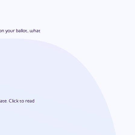
on your ballot, what
ate.
Click to read