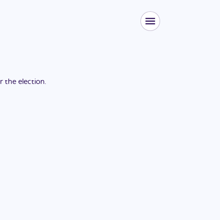
or the
election
.