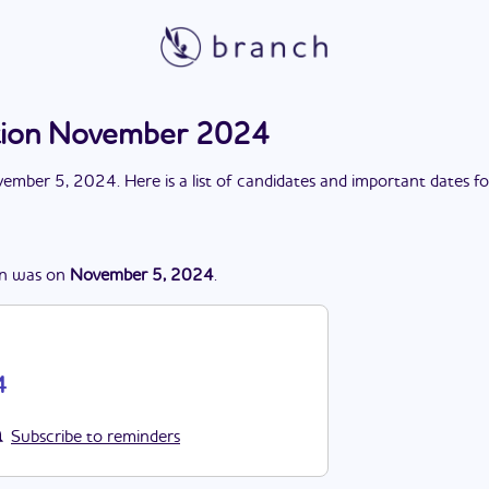
ction November 2024
ember 5, 2024
. Here is a list of candidates and important dates f
on
was
on
November 5, 2024
.
4
Subscribe to reminders