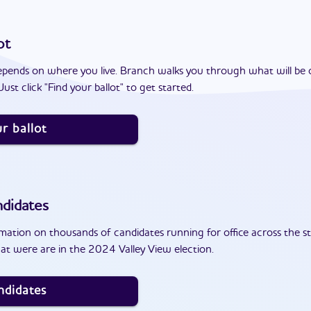
ot
epends on where you live. Branch walks you through what will be 
ust click "Find your ballot" to get started.
r ballot
didates
ation on thousands of candidates running for office across the st
at were are in the 2024 Valley View election.
ndidates