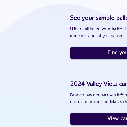
See your sample ball
What will be on your ballot d
it means, and why it matters. J
Find you
2024
Valley View
can
Branch has nonpartisan inform
more about the candidates th
View ca