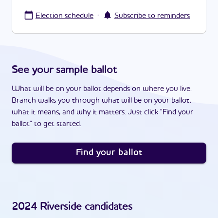
·
Election schedule
Subscribe to reminders
See your sample ballot
What will be on your ballot depends on where you live.
Branch walks you through what will be on your ballot,
what it means, and why it matters. Just click "Find your
ballot" to get started.
Find your ballot
2024
Riverside
candidates