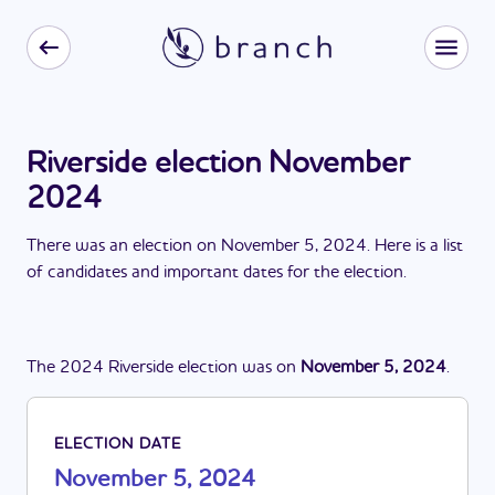
Riverside election November
2024
There
was
a
n
election
on
November 5, 2024
. Here is a list
of candidates and important dates for the
election
.
The
2024
Riverside
election
was
on
November 5, 2024
.
ELECTION DATE
November 5, 2024