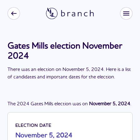
Gates Mills election November
2024
There
was
a
n
election
on
November 5, 2024
. Here is a list
of candidates and important dates for the
election
.
The
2024
Gates Mills
election
was
on
November 5, 2024
.
ELECTION DATE
November 5, 2024