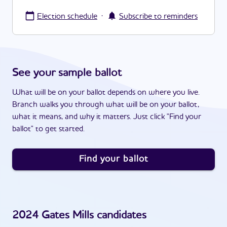
·
Election schedule
Subscribe to reminders
See your sample ballot
What will be on your ballot depends on where you live.
Branch walks you through what will be on your ballot,
what it means, and why it matters. Just click "Find your
ballot" to get started.
Find your ballot
2024
Gates Mills
candidates