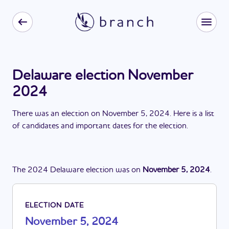
Delaware election November
2024
There
was
a
n
election
on
November 5, 2024
. Here is a list
of candidates and important dates for the
election
.
The
2024
Delaware
election
was
on
November 5, 2024
.
ELECTION DATE
November 5, 2024