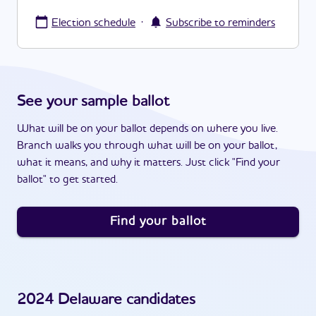
·
Election schedule
Subscribe to reminders
See your sample ballot
What will be on your ballot depends on where you live.
Branch walks you through what will be on your ballot,
what it means, and why it matters. Just click "Find your
ballot" to get started.
Find your ballot
2024
Delaware
candidates