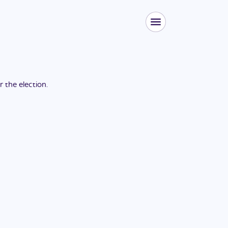
or the
election
.