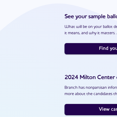
See your sample ball
What will be on your ballot d
it means, and why it matters. J
Find you
2024
Milton Center
Branch has nonpartisan inform
more about the candidates th
View ca