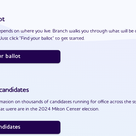
ot
epends on where you live. Branch walks you through what will be 
ust click "Find your ballot" to get started.
r ballot
candidates
ation on thousands of candidates running for office across the st
at were are in the 2024 Milton Center election.
ndidates