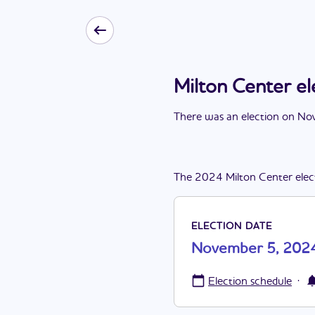
Milton Center e
There
was
a
n
election
on
Nov
The
2024
Milton Center
elec
ELECTION DATE
November 5, 202
·
Election schedule