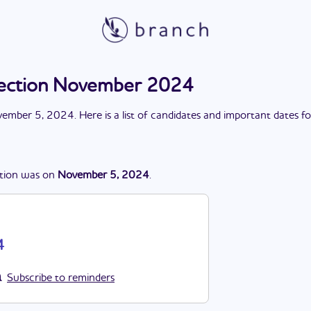
lection November 2024
ember 5, 2024
. Here is a list of candidates and important dates f
tion
was
on
November 5, 2024
.
4
Subscribe to reminders