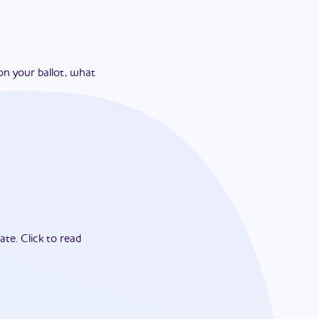
on your ballot, what
ate.
Click to read