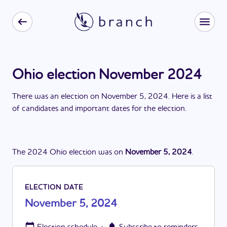
Ohio election November 2024
There
was
a
n
election
on
November 5, 2024
. Here is a list
of candidates and important dates for the
election
.
The
2024
Ohio
election
was
on
November 5, 2024
.
ELECTION DATE
November 5, 2024