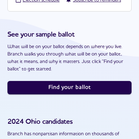
·
Election schedule
Subscribe to reminders
See your sample ballot
What will be on your ballot depends on where you live.
Branch walks you through what will be on your ballot,
what it means, and why it matters. Just click "Find your
ballot" to get started.
Find your ballot
2024
Ohio
candidates
Branch has nonpartisan information on thousands of