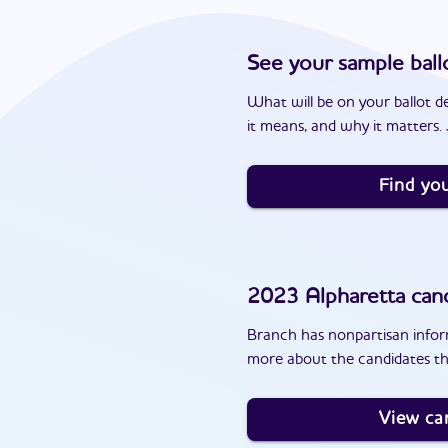
See your sample ball
What will be on your ballot d
it means, and why it matters. J
Find you
2023
Alpharetta
cand
Branch has nonpartisan inform
more about the candidates th
View ca