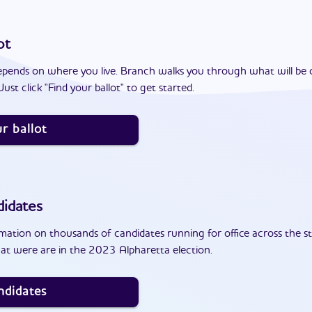
ot
epends on where you live. Branch walks you through what will be 
ust click "Find your ballot" to get started.
r ballot
idates
ation on thousands of candidates running for office across the st
at were are in the 2023 Alpharetta election.
ndidates