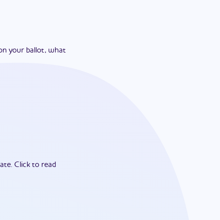
on your ballot, what
ate.
Click to read