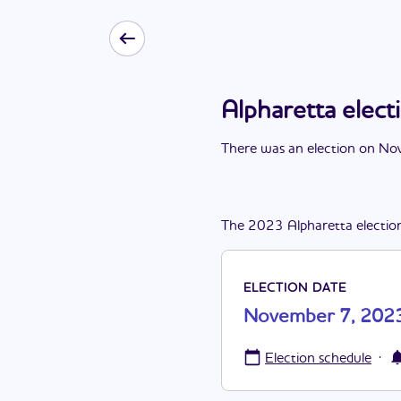
Alpharetta elec
There
was
a
n
election
on
Nov
The
2023
Alpharetta
electio
ELECTION DATE
November 7, 202
·
Election schedule