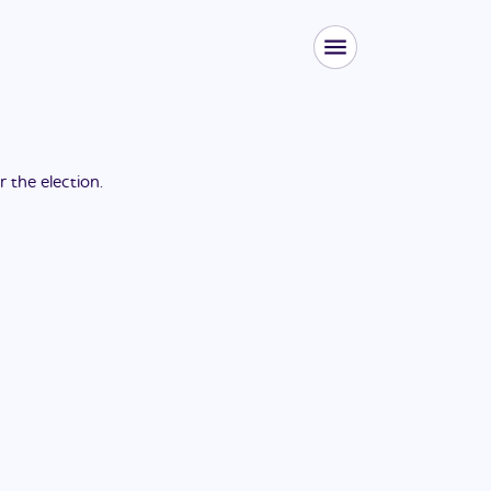
or the
election
.