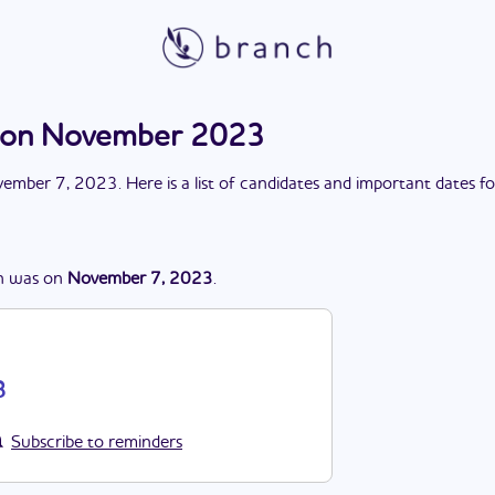
tion November 2023
ember 7, 2023
. Here is a list of candidates and important dates f
n
was
on
November 7, 2023
.
3
Subscribe to reminders