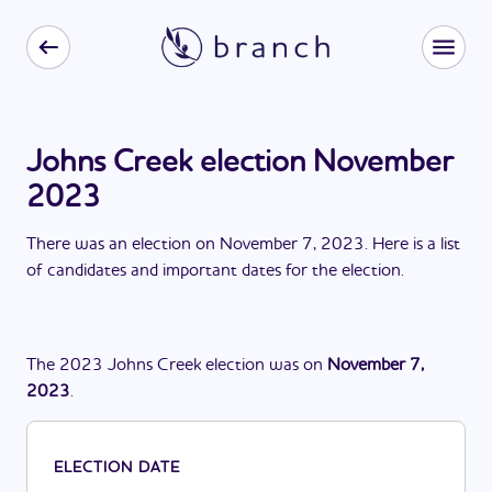
Johns Creek election November
2023
There
was
a
n
election
on
November 7, 2023
. Here is a list
of candidates and important dates for the
election
.
The
2023
Johns Creek
election
was
on
November 7,
2023
.
ELECTION DATE