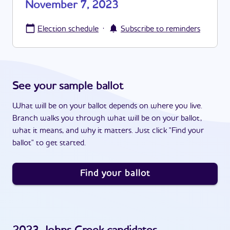
November 7, 2023
·
Election schedule
Subscribe to reminders
See your sample ballot
What will be on your ballot depends on where you live.
Branch walks you through what will be on your ballot,
what it means, and why it matters. Just click "Find your
ballot" to get started.
Find your ballot