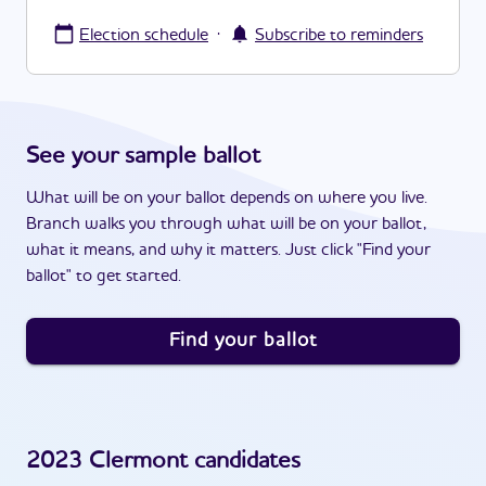
·
Election schedule
Subscribe to reminders
See your sample ballot
What will be on your ballot depends on where you live.
Branch walks you through what will be on your ballot,
what it means, and why it matters. Just click "Find your
ballot" to get started.
Find your ballot
2023
Clermont
candidates