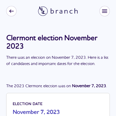
Clermont election November
2023
There
was
a
n
election
on
November 7, 2023
. Here is a list
of candidates and important dates for the
election
.
The
2023
Clermont
election
was
on
November 7, 2023
.
ELECTION DATE
November 7, 2023