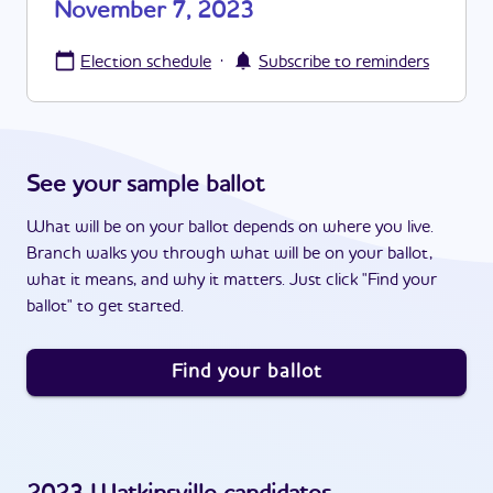
November 7, 2023
·
Election schedule
Subscribe to reminders
See your sample ballot
What will be on your ballot depends on where you live.
Branch walks you through what will be on your ballot,
what it means, and why it matters. Just click "Find your
ballot" to get started.
Find your ballot