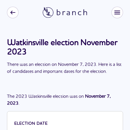
Watkinsville election November
2023
There
was
a
n
election
on
November 7, 2023
. Here is a list
of candidates and important dates for the
election
.
The
2023
Watkinsville
election
was
on
November 7,
2023
.
ELECTION DATE