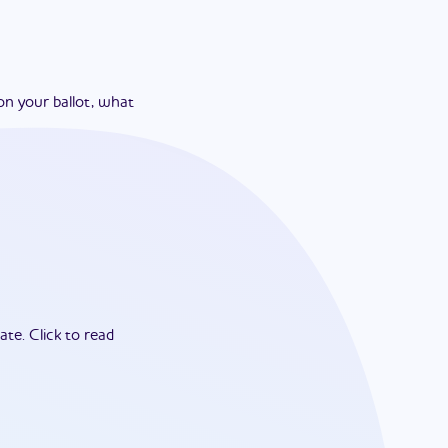
on your ballot, what
ate.
Click to read