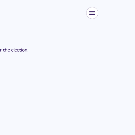
or the
election
.