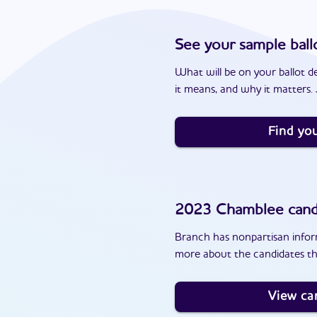
See your sample ball
What will be on your ballot d
it means, and why it matters. J
Find you
2023
Chamblee
cand
Branch has nonpartisan inform
more about the candidates th
View ca