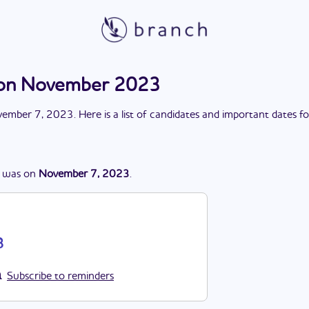
ion November 2023
ember 7, 2023
. Here is a list of candidates and important dates f
was
on
November 7, 2023
.
3
Subscribe to reminders