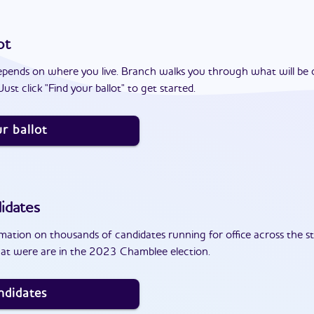
ot
epends on where you live. Branch walks you through what will be 
ust click "Find your ballot" to get started.
r ballot
idates
ation on thousands of candidates running for office across the st
at were are in the 2023 Chamblee election.
ndidates