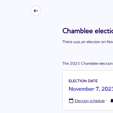
Chamblee elect
There
was
a
n
election
on
Nov
The
2023
Chamblee
election
ELECTION DATE
November 7, 202
·
Election schedule